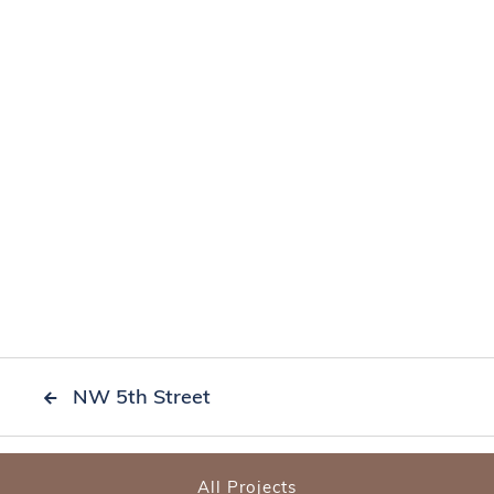
NW 5th Street

All Projects