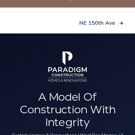
NE 150th Ave

A Model Of
Construction
With
Integrity