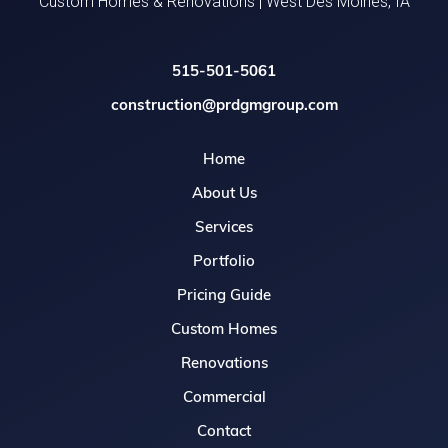
Custom Homes & Renovations | West Des Moines, IA
515-501-5061
construction@prdgmgroup.com
Home
About Us
Services
Portfolio
Pricing Guide
Custom Homes
Renovations
Commercial
Contact