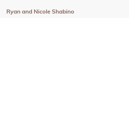
Ryan and Nicole Shabino