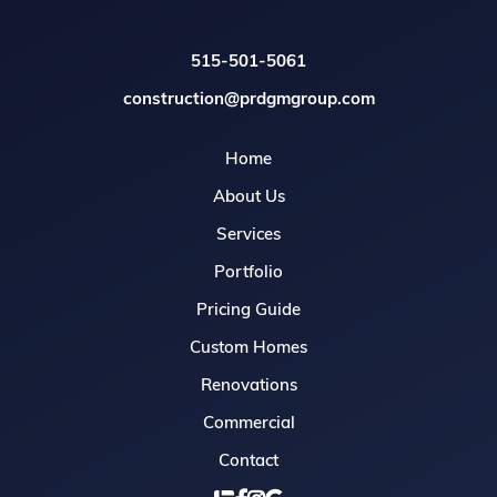
515-501-5061
construction@prdgmgroup.com
Home
About Us
Services
Portfolio
Pricing Guide
Custom Homes
Renovations
Commercial
Contact