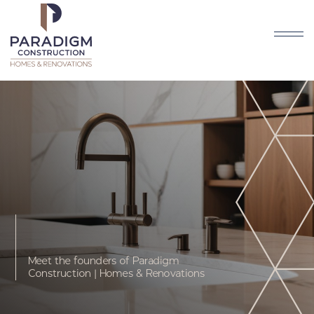
Meet the founders of Paradigm
Construction | Homes & Renovations