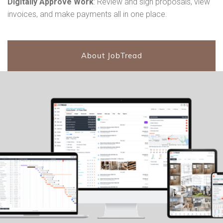
Digitally Approve Work
: Review and sign proposals, view
invoices, and make payments all in one place.
About JobTread