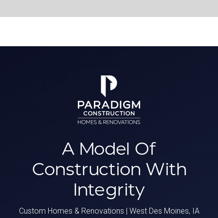
A Model Of
Construction With
Integrity
Custom Homes & Renovations | West Des Moines, IA