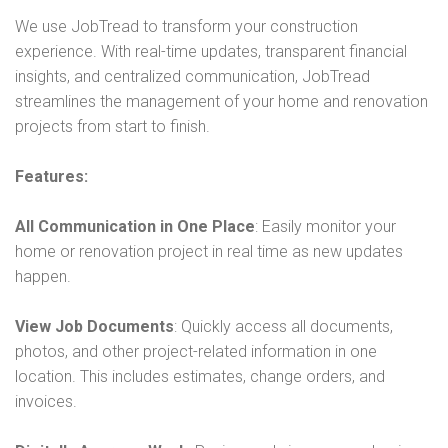
We will also ask you to send us some photos or plans of
We use JobTread to transform your construction
the space or home so that we can review them and help
experience. With real-time updates, transparent financial
provide a rough budget. If the rough budget meets your
insights, and centralized communication, JobTread
expectations, we will continue the process from there.
streamlines the management of your home and renovation
projects from start to finish.
Features:
All Communication in One Place
: Easily monitor your
home or renovation project in real time as new updates
happen.
View Job Documents
: Quickly access all documents,
photos, and other project-related information in one
location. This includes estimates, change orders, and
invoices.