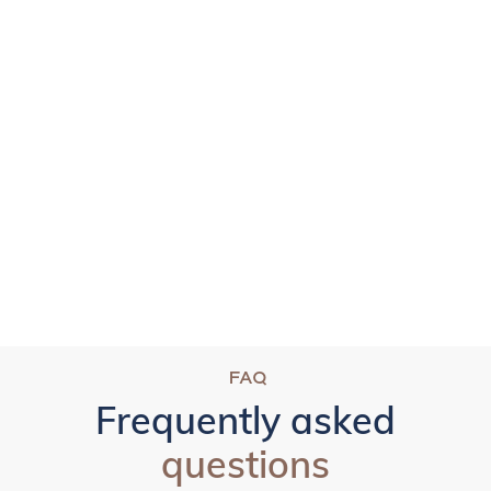
FAQ
Frequently asked
questions